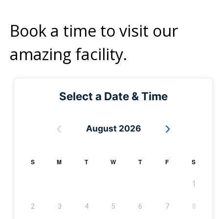
Book a time to visit our
amazing facility.
Select a Date & Time
‹
›
August 2026
S
M
T
W
T
F
S
1
2
3
4
5
6
7
8