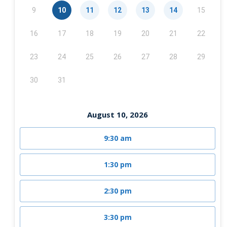
9
10
11
12
13
14
15
16
17
18
19
20
21
22
23
24
25
26
27
28
29
30
31
August 10, 2026
9:30 am
1:30 pm
2:30 pm
3:30 pm